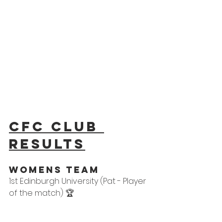
CFC Club 
results
WOMens Team
1st Edinburgh University (Pat - Player 
of the match) 🏆