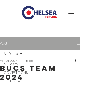
Post
All Posts
Mar 31, 2024
1 min read
All Posts
BUCS Team
COMPETITIONS
2024
CLUB NEWS