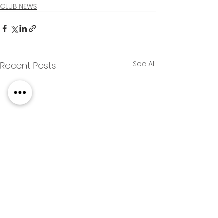
CLUB NEWS
See All
Recent Posts