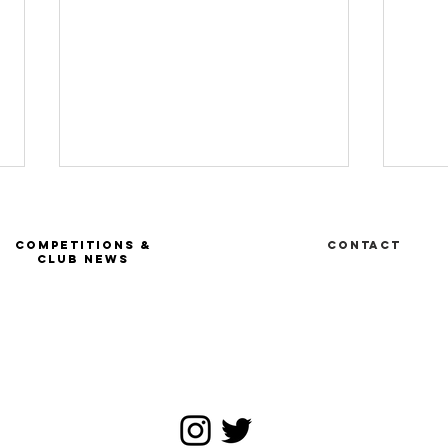
COMPETITIONS &
Contact
CLUB NEWS
Ru
FIE Tournoi
satellite -
Geneva SUI