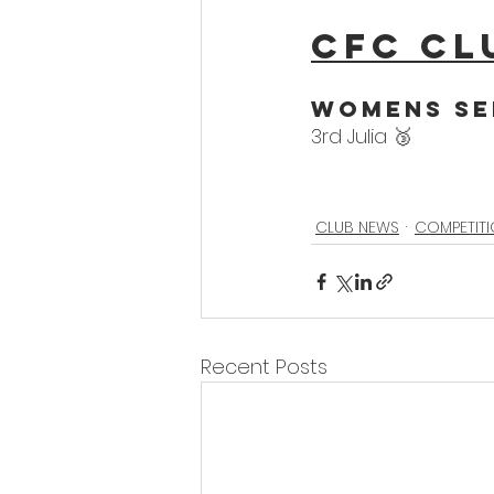
CFC Cl
WoMens Se
3rd Julia 🥉
CLUB NEWS
COMPETIT
Recent Posts