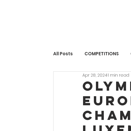
All Posts
COMPETITIONS
Apr 28, 2024
1 min read
Olym
Euro
Cham
LUXE