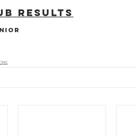
ub results
nior
IONS