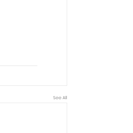
See All