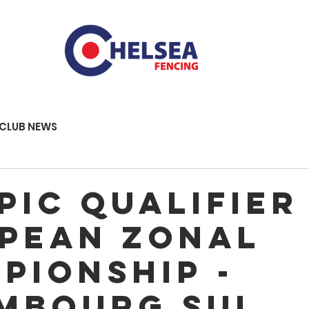
CLUB NEWS
pic qualifier
pean Zonal
pionship -
MBOURG SUI