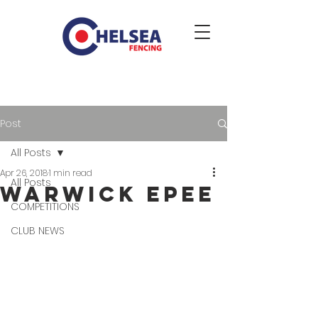
Post
All Posts
Apr 26, 2018
1 min read
All Posts
Warwick epee
COMPETITIONS
CLUB NEWS