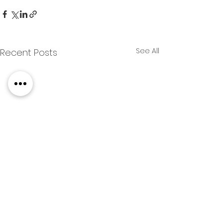
See All
Recent Posts