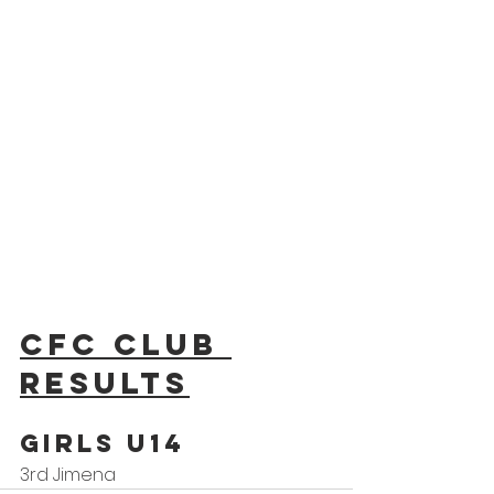
CFC Club 
results
GIRLS U14
3rd Jimena