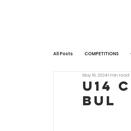
All Posts
COMPETITIONS
May 19, 2024
1 min read
U14 C
BUL