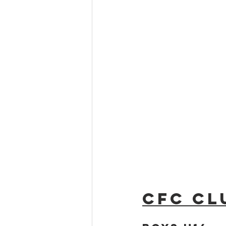
CFC Cl