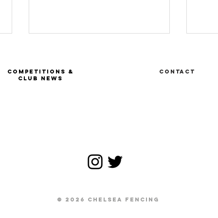
COMPETITIONS &
Contact
CLUB NEWS
Ru
FIE Tournoi
satellite -
Geneva SUI
© 2026 CHELSEA FENCING