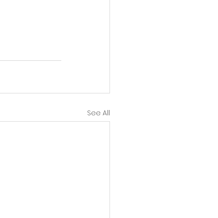
See All