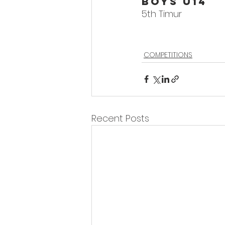
Boys U14
5th Timur
COMPETITIONS
Recent Posts