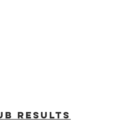
ub results