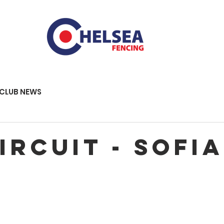
CLUB NEWS
IRCUIT - SOFIA