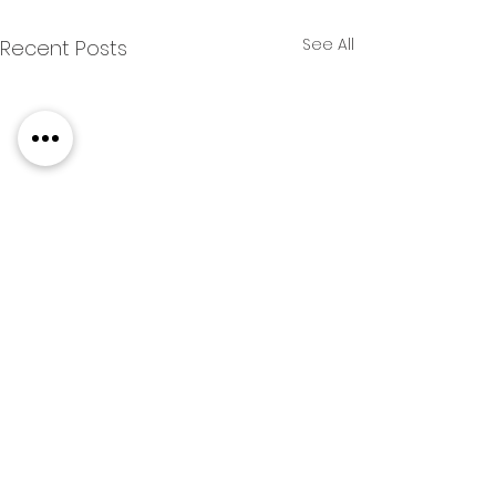
See All
Recent Posts
COMPETITIONS & CLUB NEWS