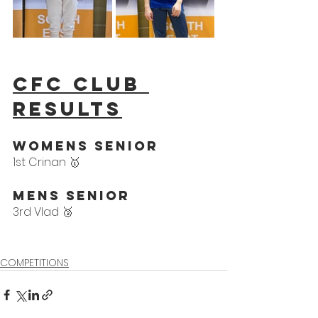
CFC Club 
results
WoMens Senior
1st Crinan 🥇
Mens Senior 
3rd Vlad 🥉
COMPETITIONS