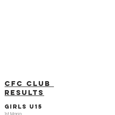
CFC Club 
results
GIRLS U15
1st Maria