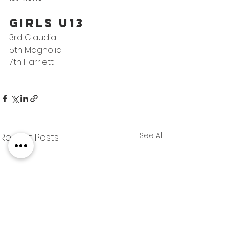
GIRLS U13
3rd Claudia
5th Magnolia
7th Harriett
See All
Recent Posts