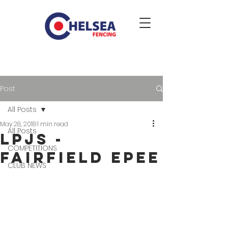
Post
All Posts
May 28, 2018
1 min read
All Posts
LPJS -
COMPETITIONS
Fairfield Epee
CLUB NEWS