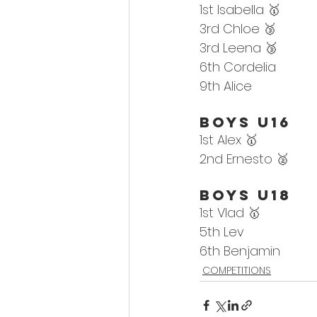
1st Isabella 🥇
3rd Chloe 🥉
3rd Leena 🥉
6th Cordelia
9th Alice
Boys U16
1st 
Alex
 🥇
2nd 
Ernesto 🥈
Boys U18
1st 
Vlad
 🥇
5th Lev
6th 
Benjamin
COMPETITIONS