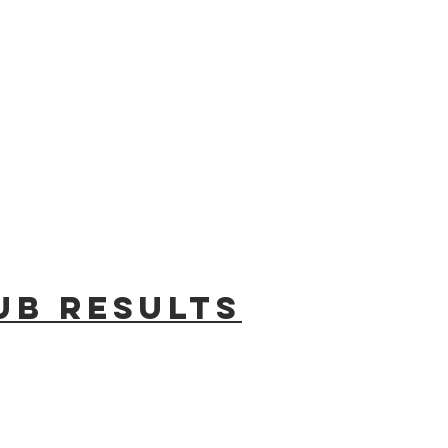
ub results