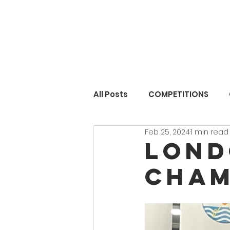
All Posts
COMPETITIONS
Feb 25, 2024
1 min read
Lond
Cham