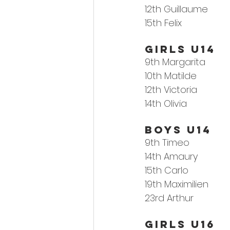
12th 
Guillaume
15th Felix
Girls U14
9th 
Margarita
10th Matilde
12th Victoria
14th Olivia
Boys U14
9th 
Timeo
14th Amaury
15th Carlo
19th Maximilien
23rd Arthur
GIRLS U16