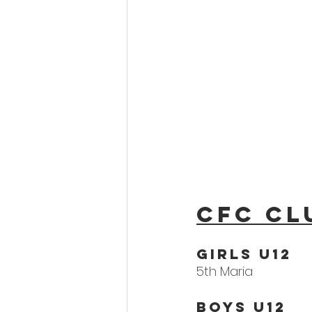
CFC Cl
Girls U12
5th Maria
Boys U12