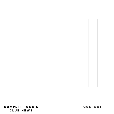
COMPETITIONS &
Contact
CLUB NEWS