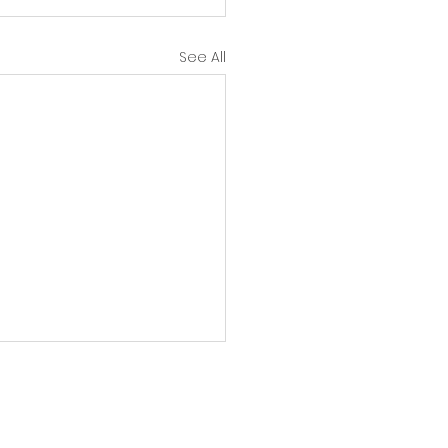
See All