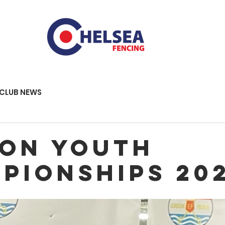
CLUB NEWS
on youth
pionships 20