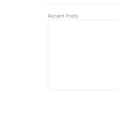
Recent Posts