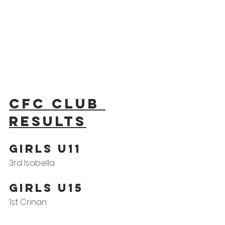
CFC Club 
results
GIRLS U11
3rd Isabella
GIRLS U15
1st Crinan