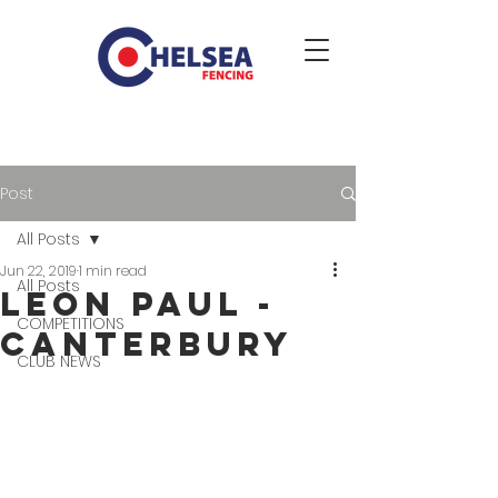
Post
All Posts
Jun 22, 2019
1 min read
All Posts
Leon Paul -
COMPETITIONS
Canterbury
CLUB NEWS