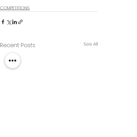
COMPETITIONS
See All
Recent Posts