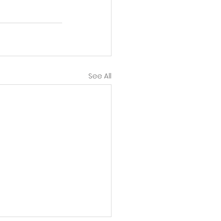
See All