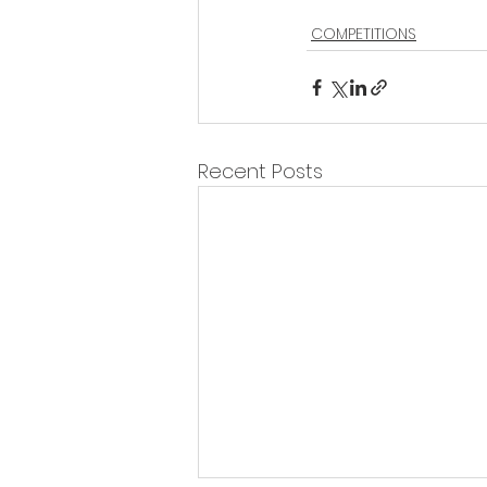
COMPETITIONS
Recent Posts