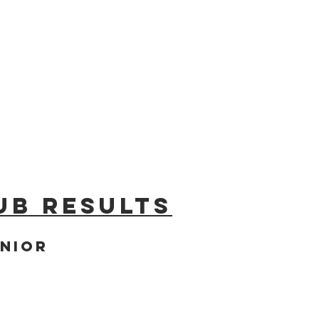
ub results
nior