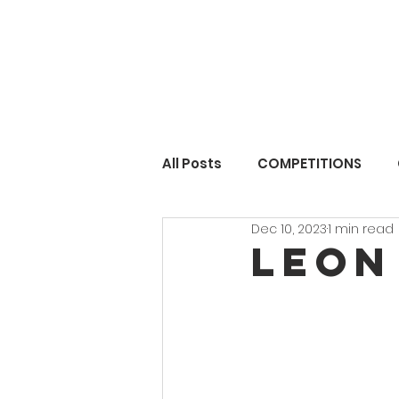
All Posts
COMPETITIONS
Dec 10, 2023
1 min read
Leon