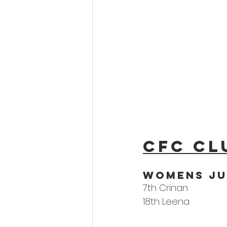
CFC Cl
WoMens Ju
7th Crinan
18th Leena