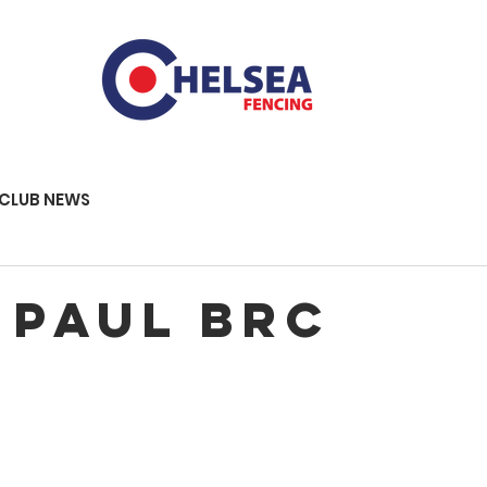
CLUB NEWS
 Paul BRC