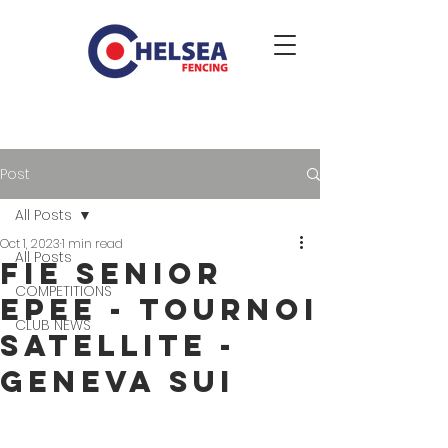
Post
All Posts
Oct 1, 2023
1 min read
All Posts
FIE Senior
COMPETITIONS
epee - Tournoi
CLUB NEWS
satellite -
Geneva SUI