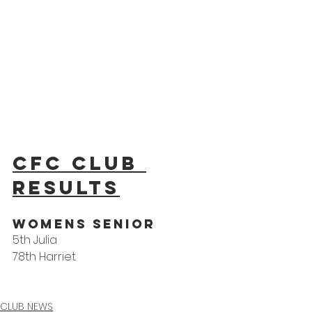
CFC Club 
results
WoMens Senior
5th Julia
78th Harriet
CLUB NEWS