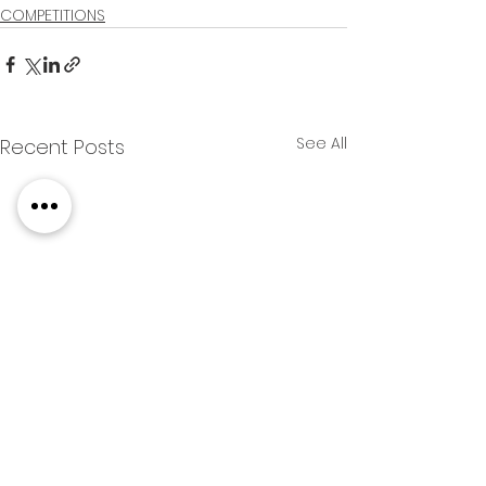
COMPETITIONS
See All
Recent Posts