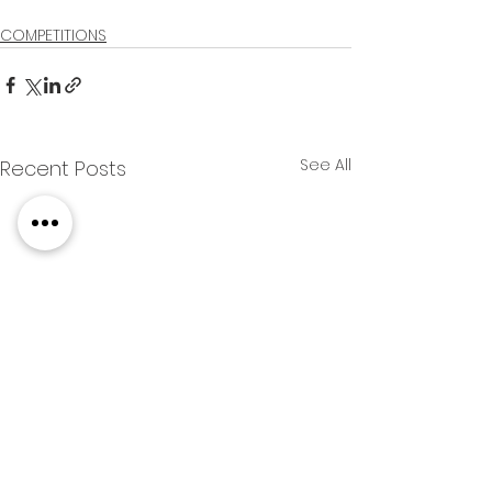
COMPETITIONS
See All
Recent Posts