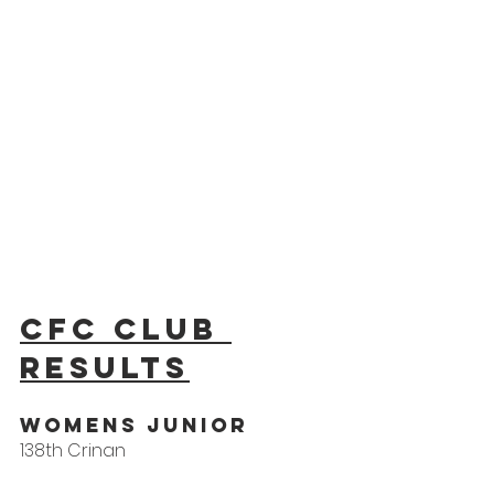
CFC Club 
results
WOMens Junior
138th Crinan