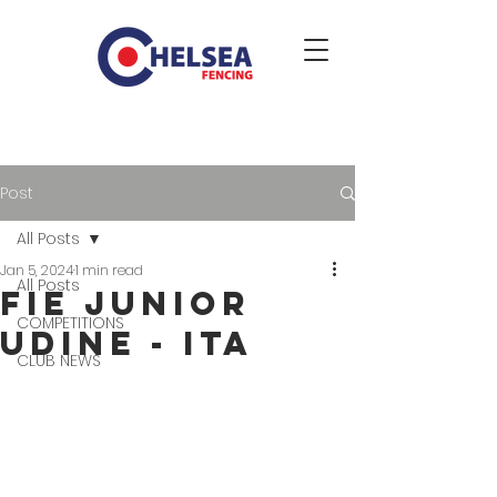
Post
All Posts
Jan 5, 2024
1 min read
All Posts
FIE JUNIOR
COMPETITIONS
UDINE - ITA
CLUB NEWS