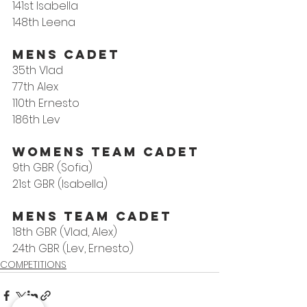
141st Isabella
148th Leena
MENS CADET
35th Vlad
77th Alex
110th Ernesto
186th Lev
WOMENS TEAM CADET 
9th GBR (Sofia)
21st GBR (Isabella)
MENS TEAM CADET 
18th GBR (Vlad, Alex)
24th GBR (Lev, Ernesto)
COMPETITIONS