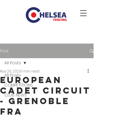
Post
All Posts
Nov 26, 2023
1 min read
All Posts
EUROPEAN
COMPETITIONS
CADET CIRCUIT
CLUB NEWS
- Grenoble
FRA