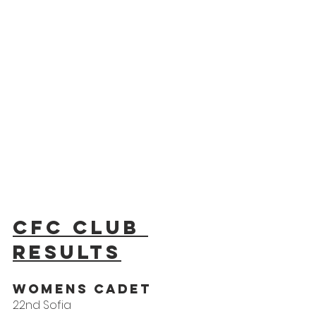
CFC Club 
results
WOMENS CADET
22nd Sofia