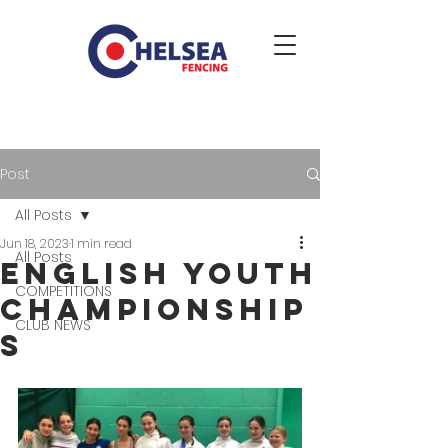
Post
All Posts
Jun 18, 2023
1 min read
All Posts
English Youth
COMPETITIONS
Championship
CLUB NEWS
s