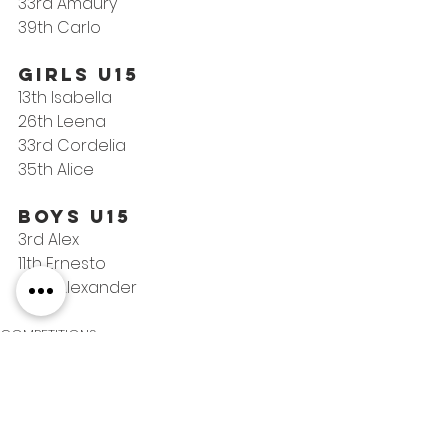
33rd Amaury
39th Carlo
Girls U15
13th Isabella
26th Leena
33rd Cordelia
35th Alice
Boys U15
3rd Alex
11th Ernesto
45th Alexander
COMPETITIONS