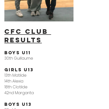
CFC Club 
results
Boys U11
30th Guillaume
Girls U13
13th Matilde
14th Alexia
18th Clotilde
42nd Margarita
Boys U13