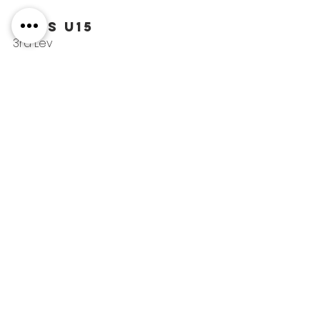
Boys U15
3rd Lev
40th Alexander
COMPETITIONS
See All
Recent Posts