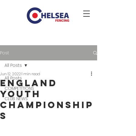
Post
All Posts
Jun 12, 2022
1 min read
All Posts
England
COMPETITIONS
Youth
CLUB NEWS
Championship
s