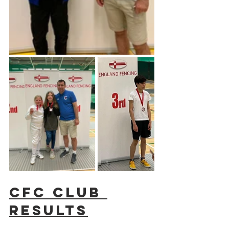
CFC Club 
results