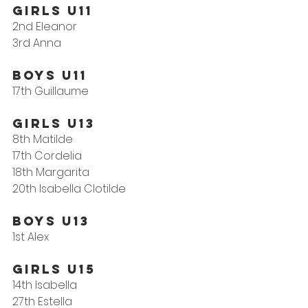
Girls U11
2nd Eleanor
3rd Anna
Boys U11
17th Guillaume
GIRLS U13
8th Matilde
17th Cordelia
18th Margarita
20th Isabella Clotilde
Boys U13
1st Alex
Girls U15
14th Isabella
27th Estella