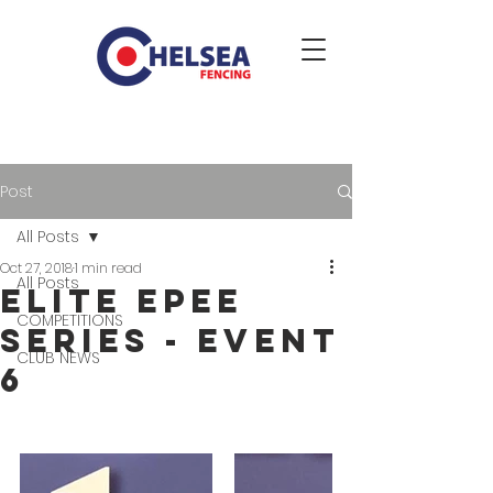
Post
All Posts
Oct 27, 2018
1 min read
All Posts
Elite Epee
COMPETITIONS
Series - event
CLUB NEWS
6