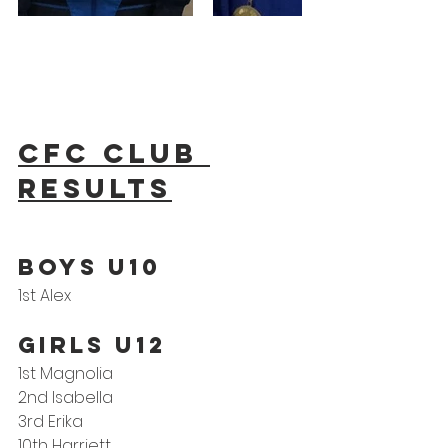
CFC Club 
results
BOYS U10
1st Alex
GIRLS U12
1st Magnolia
2nd Isabella
3rd Erika
10th Harriett