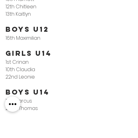
12th Chitleen
13th Kaitlyn
BOYS U12
16th Maximilian
GIRLS U14
1st Crinan
10th Claudia
22nd Leonie
Boys U14
11th Marcus
22nd Thomas