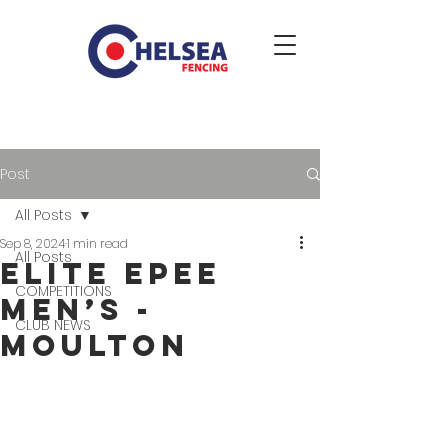
Post
All Posts
Sep 8, 2024
1 min read
All Posts
Elite Epee
COMPETITIONS
Men’s -
CLUB NEWS
Moulton