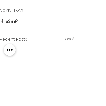
COMPETITIONS
See All
Recent Posts