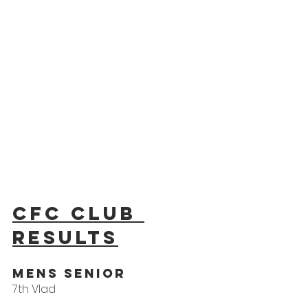
CFC Club 
results
Mens Senior
7th Vlad