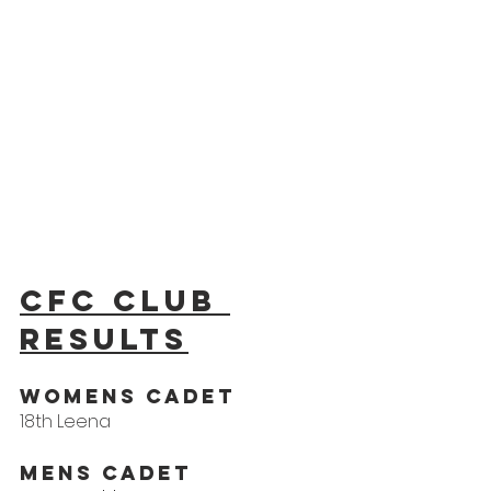
CFC Club 
results
Womens Cadet
18th Leena
Mens Cadet