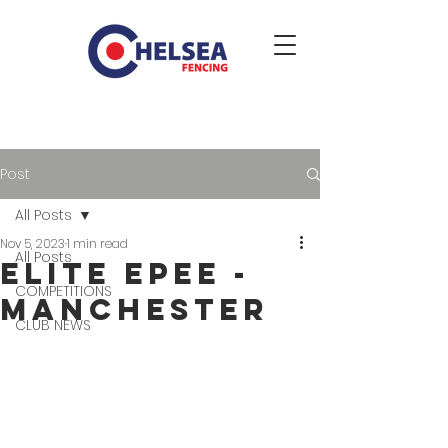
Post
All Posts
Nov 5, 2023
1 min read
All Posts
Elite Epee -
COMPETITIONS
Manchester
CLUB NEWS