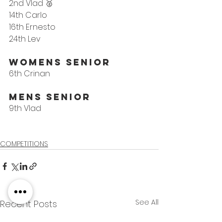
2nd Vlad 🥈
14th Carlo
16th Ernesto
24th Lev
WoMens Senior
6th Crinan
Mens Senior
9th Vlad
COMPETITIONS
See All
Recent Posts