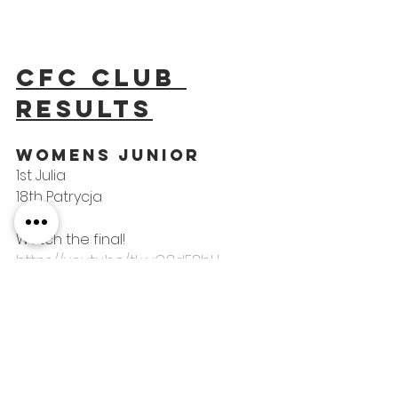
CFC Club 
results
woMens Junior
1st Julia
18th Patrycja
Watch the final! 
https://youtu.be/tLxvG8dE8bU
Mens Category B 
Para
1st Dimitri
COMPETITIONS