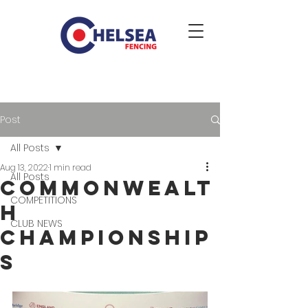
Post
All Posts
Aug 13, 2022
1 min read
All Posts
Commonwealt
COMPETITIONS
h
CLUB NEWS
Championship
s