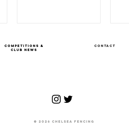
COMPETITIONS &
Contact
CLUB NEWS
Ru
FIE Tournoi
satellite -
Geneva SUI
© 2026 CHELSEA FENCING