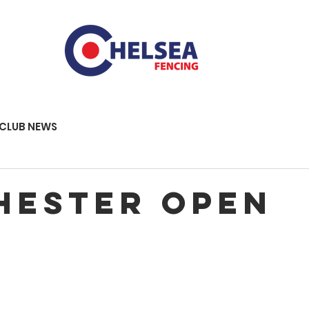
CLUB NEWS
hester Open