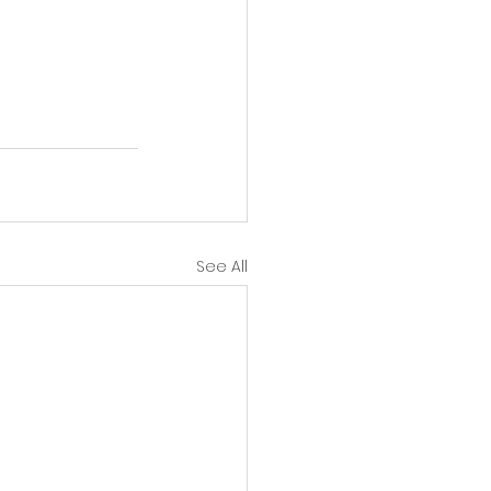
See All