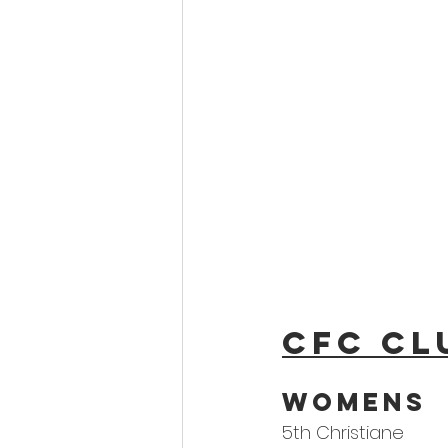
CFC Cl
Womens 
5th Christiane 