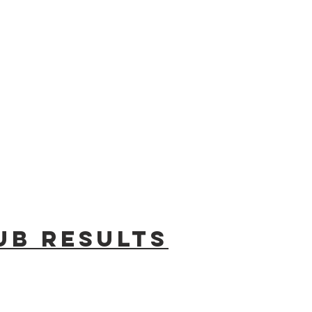
ub results