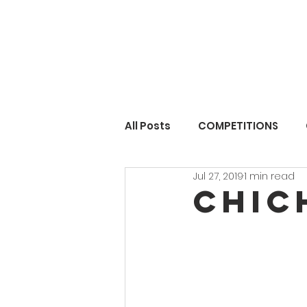
All Posts
COMPETITIONS
Jul 27, 2019
1 min read
Chic