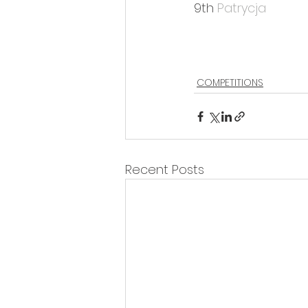
9th 
Patrycja
COMPETITIONS
Recent Posts