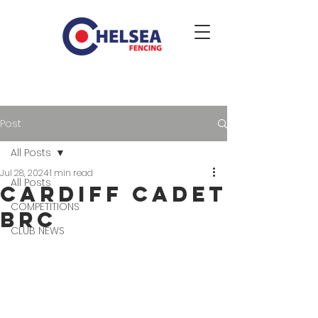
Post
All Posts
Jul 28, 2024
1 min read
All Posts
Cardiff Cadet
COMPETITIONS
BRC
CLUB NEWS