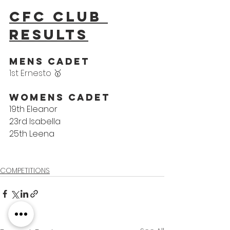
CFC Club 
results
Mens Cadet
1st Ernesto 🥇
Womens Cadet
19th Eleanor
23rd Isabella
25th Leena
COMPETITIONS