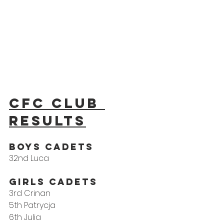
CFC Club 
results
Boys Cadets 
32nd Luca
Girls Cadets
3rd Crinan
5th Patrycja
6th Julia