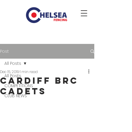
Post
All Posts
Dec 15, 2019
1 min read
All Posts
Cardiff BRC
COMPETITIONS
Cadets
CLUB NEWS