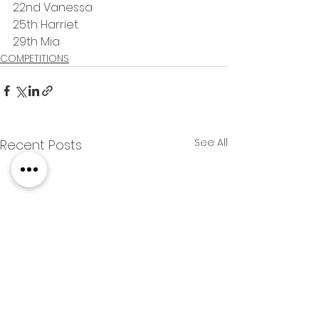
22nd Vanessa
25th Harriet
29th Mia
COMPETITIONS
See All
Recent Posts