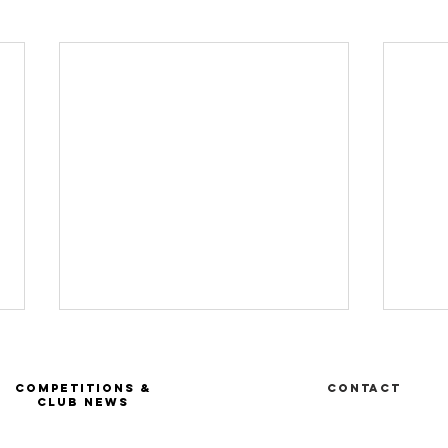
COMPETITIONS &
Contact
CLUB NEWS