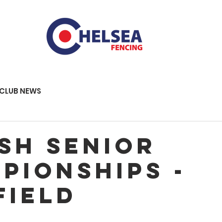
CLUB NEWS
ish Senior
pionships -
field