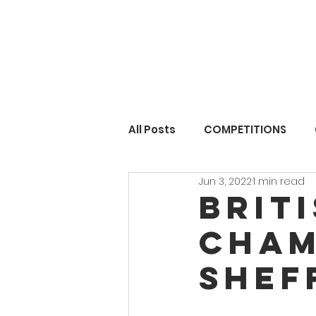
All Posts
COMPETITIONS
Jun 3, 2022
1 min read
Brit
cham
Shef