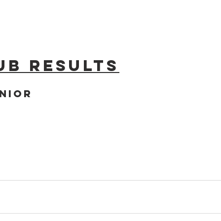
ub results
nior