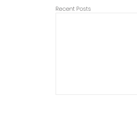
Recent Posts