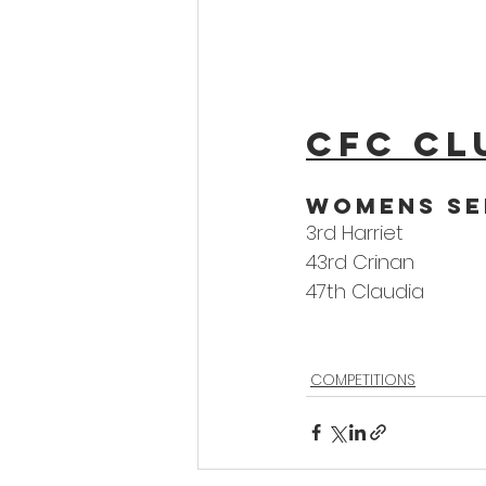
CFC Cl
woMens Se
3rd Harriet
43rd Crinan
47th Claudia
COMPETITIONS