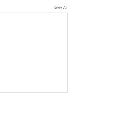
See All