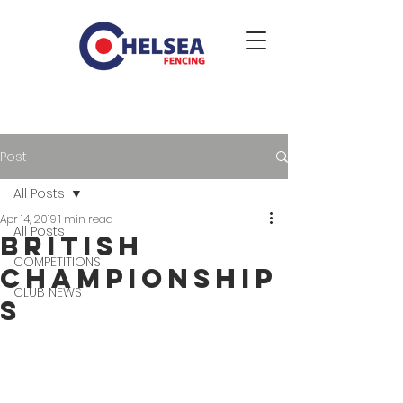
Post
All Posts
Apr 14, 2019
1 min read
All Posts
British
COMPETITIONS
Championship
CLUB NEWS
s