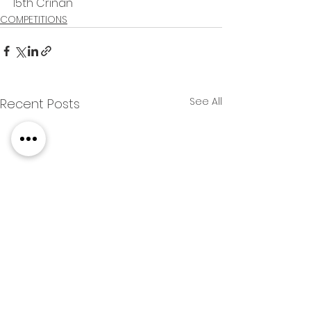
15th Crinan
COMPETITIONS
See All
Recent Posts