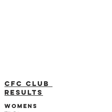
CFC Club 
results
Womens